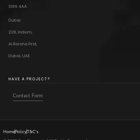
SW6 4AA
Dubai:
228, Iridium,
Al Barsha First,
Dubai, UAE
HAVE A PROJECT?
Contact Form
Home
Policy
T&C's