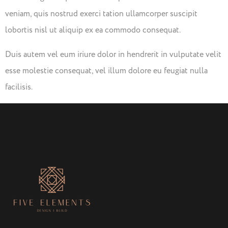
veniam, quis nostrud exerci tation ullamcorper suscipit
lobortis nisl ut aliquip ex ea commodo consequat.
Duis autem vel eum iriure dolor in hendrerit in vulputate velit
esse molestie consequat, vel illum dolore eu feugiat nulla
facilisis.