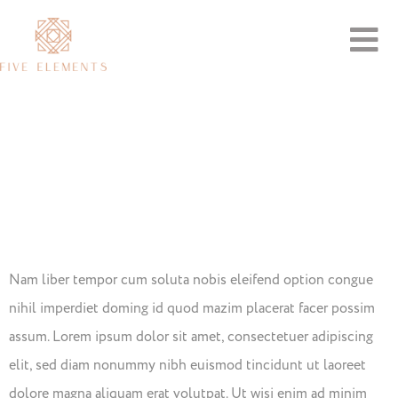
Importance
Of Healthy
Food
Nam liber tempor cum soluta nobis eleifend option congue
nihil imperdiet doming id quod mazim placerat facer possim
assum. Lorem ipsum dolor sit amet, consectetuer adipiscing
elit, sed diam nonummy nibh euismod tincidunt ut laoreet
dolore magna aliquam erat volutpat. Ut wisi enim ad minim