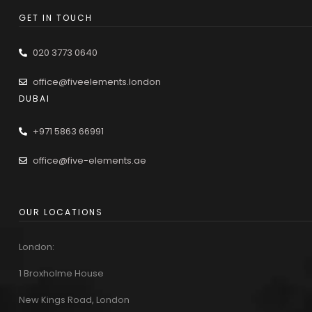
GET IN TOUCH
020 3773 0640
office@fiveelements.london
DUBAI
+971 5863 66991
office@five-elements.ae
OUR LOCATIONS
London:
1 Broxholme House
New Kings Road, London