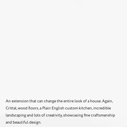
An extension that can change the entire look of a house. Again,
Crittal, wood floors, a Plain English custom kitchen, incredible
landscaping and lots of creativity, showcasing fine craftsmanship
and beautiful design.