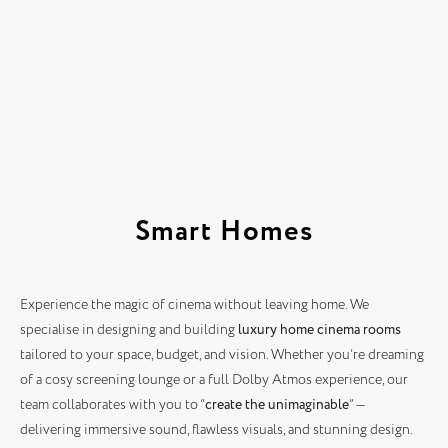
Smart Homes
Experience the magic of cinema without leaving home. We
specialise in designing and building
luxury home cinema rooms
tailored to your space, budget, and vision. Whether you’re dreaming
of a cosy screening lounge or a full Dolby Atmos experience, our
team collaborates with you to “
create the unimaginable
” —
delivering immersive sound, flawless visuals, and stunning design.