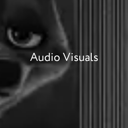
Audio Visuals