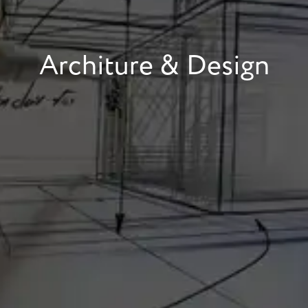
Architure & Design