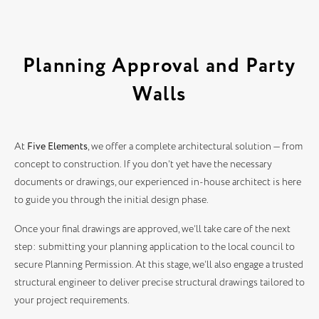
Planning Approval and Party
Walls
At
Five Elements
, we offer a complete architectural solution — from
concept to construction. If you don’t yet have the necessary
documents or drawings, our experienced in-house architect is here
to guide you through the initial design phase.
Once your final drawings are approved, we’ll take care of the next
step: submitting your planning application to the local council to
secure Planning Permission. At this stage, we’ll also engage a trusted
structural engineer to deliver precise structural drawings tailored to
your project requirements.