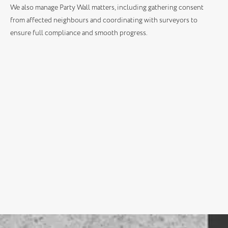
We also manage Party Wall matters, including gathering consent
from affected neighbours and coordinating with surveyors to
ensure full compliance and smooth progress.